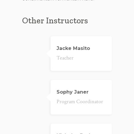
Other Instructors
Jacke Masito
Teacher
Sophy Janer
Program Coordinator