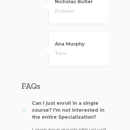
Nicholas Butler
Professor
Ana Murphy
Tutor
FAQs
Can I just enroll in a single
course? I'm not interested in
the entire Specialization?
Lorem ipsun gravida nibh vel velit