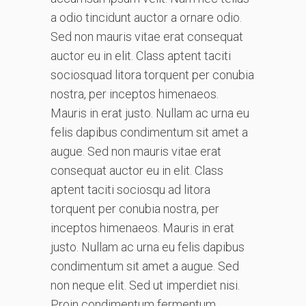
a odio tincidunt auctor a ornare odio.
Sed non mauris vitae erat consequat
auctor eu in elit. Class aptent taciti
sociosquad litora torquent per conubia
nostra, per inceptos himenaeos.
Mauris in erat justo. Nullam ac urna eu
felis dapibus condimentum sit amet a
augue. Sed non mauris vitae erat
consequat auctor eu in elit. Class
aptent taciti sociosqu ad litora
torquent per conubia nostra, per
inceptos himenaeos. Mauris in erat
justo. Nullam ac urna eu felis dapibus
condimentum sit amet a augue. Sed
non neque elit. Sed ut imperdiet nisi.
Proin condimentum fermentum