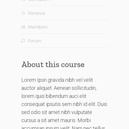
Reviews
Members
Forum
About this course
Lorem Ipsn gravida nibh vel velit
auctor aliquet. Aenean sollicitudin,
lorem quis bibendum auci elit
consequat ipsutis sem nibh id elit. Duis
sed odio sit amet nibh vulputate
cursus a sit amet mauris. Morbi
accumsan ipsum velit. Nam nec tellus