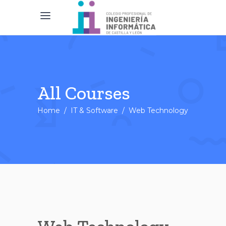
All Courses
Home
/
IT & Software
/
Web Technology