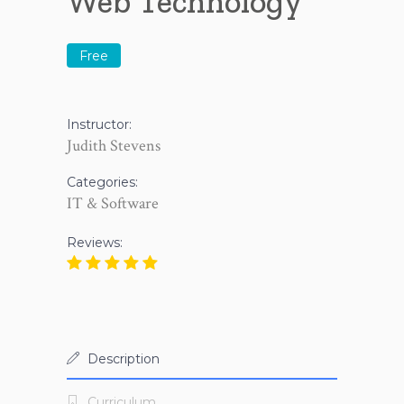
Web Technology
Free
Instructor:
Judith Stevens
Categories:
IT & Software
Reviews:
Description
Curriculum