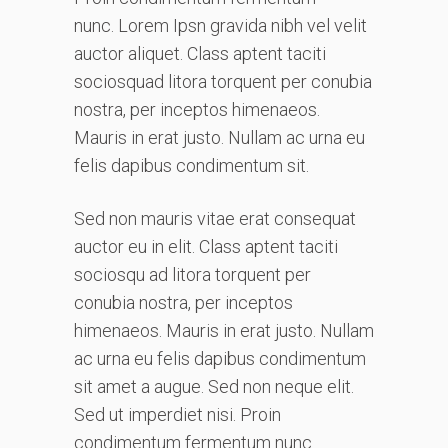
nunc. Lorem Ipsn gravida nibh vel velit
auctor aliquet. Class aptent taciti
sociosquad litora torquent per conubia
nostra, per inceptos himenaeos.
Mauris in erat justo. Nullam ac urna eu
felis dapibus condimentum sit.
Sed non mauris vitae erat consequat
auctor eu in elit. Class aptent taciti
sociosqu ad litora torquent per
conubia nostra, per inceptos
himenaeos. Mauris in erat justo. Nullam
ac urna eu felis dapibus condimentum
sit amet a augue. Sed non neque elit.
Sed ut imperdiet nisi. Proin
condimentum fermentum nunc.