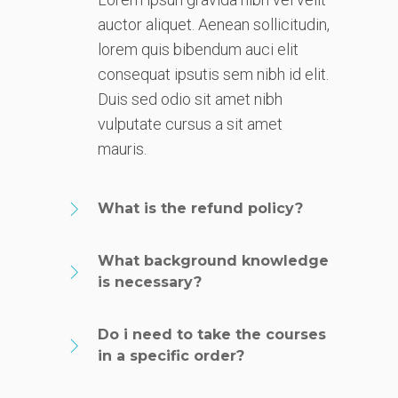
auctor aliquet. Aenean sollicitudin,
lorem quis bibendum auci elit
consequat ipsutis sem nibh id elit.
Duis sed odio sit amet nibh
vulputate cursus a sit amet
mauris.
What is the refund policy?
What background knowledge
is necessary?
Do i need to take the courses
in a specific order?